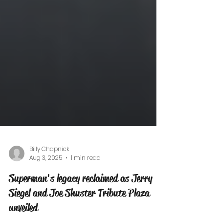
Billy Chapnick
Aug 3, 2025
1 min read
Superman's legacy reclaimed as Jerry