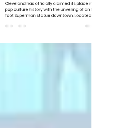
Siegel and Joe Shuster Tribute Plaza
unveiled
Cleveland has officially claimed its place in
pop culture history with the unveiling of an 18-
foot Superman statue downtown. Located
at the Jerry Siegel and Joe Shuster Tribute
Plaza, the towering stainless steel figure
honors the Cleveland natives who created
the iconic superhero while students at
Glenville High School. The new landmark
celebrates imagination, creativity, and the
city’s lasting impact on comics, film, and
storytelling around the world.