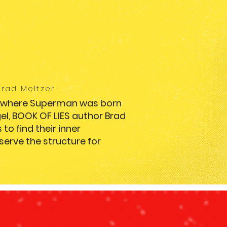
Brad Meltzer
e where Superman was born
gel, BOOK OF LIES author Brad
to find their inner
erve the structure for