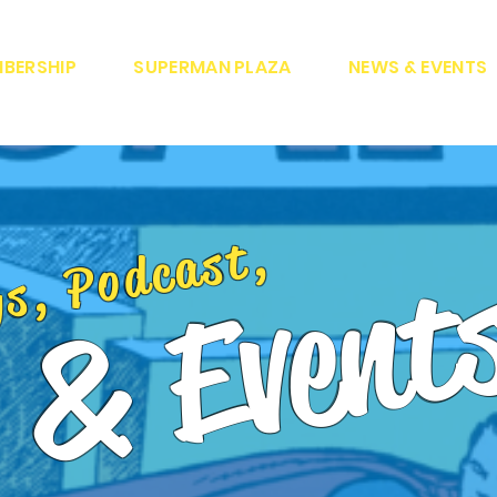
BERSHIP
SUPERMAN PLAZA
NEWS & EVENTS
gs, Podcast,
 & Event