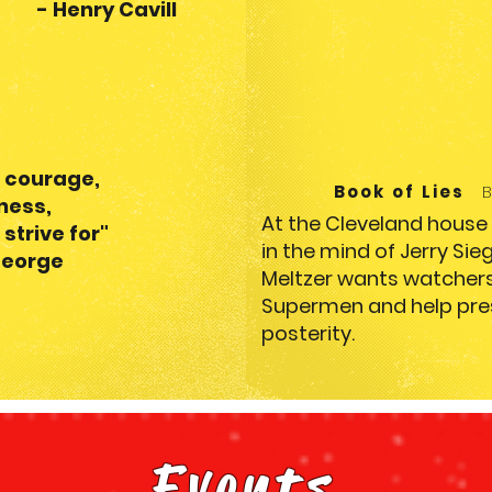
 Cavill
 courage,
Book of Lies
sness,
At the Cleveland hous
 strive for
"
in the mind of Jerry Sie
ge
Meltzer wants watchers 
Supermen and help pres
posterity.
Events