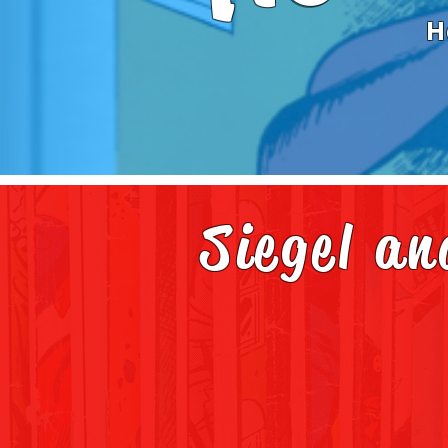
H
Siegel a