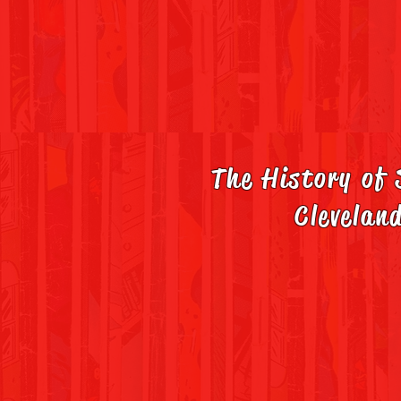
The History of
Clevelan