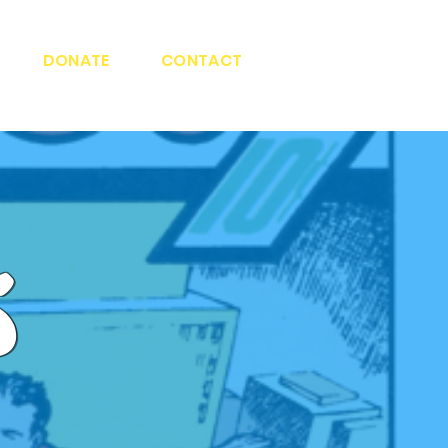
DONATE
CONTACT
s