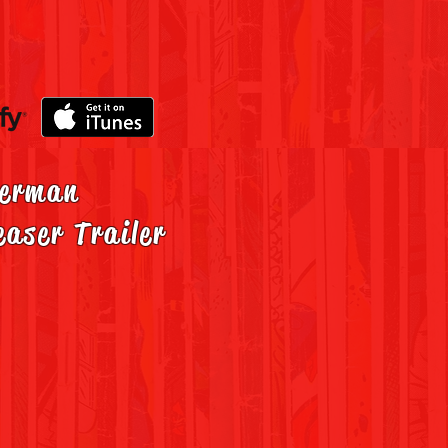
erman
easer Trailer