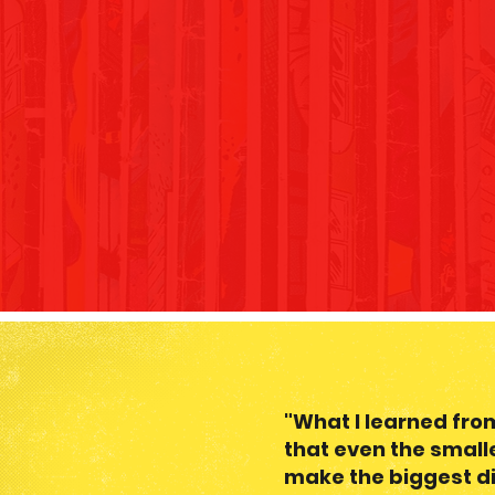
"What I learned fr
that even the small
make the biggest di