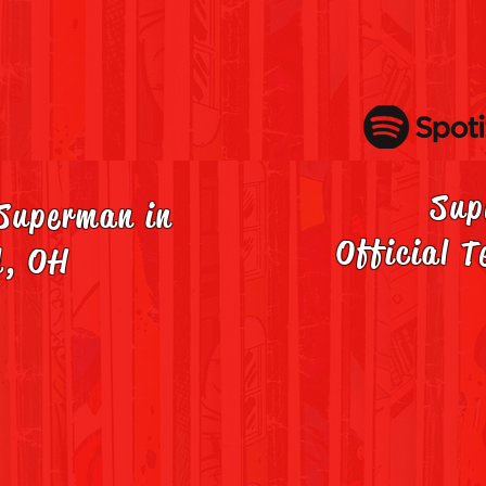
Sup
 Superman in
Official T
d, OH