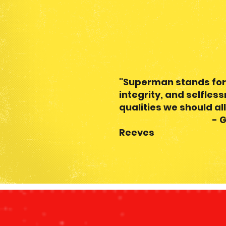
- Henry
"Superman stands for
integrity, and selfles
qualities we should all
- Geor
Reeves