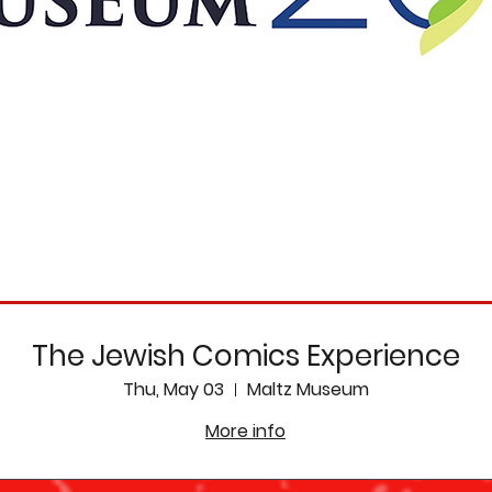
The Jewish Comics Experience
Thu, May 03
Maltz Museum
More info