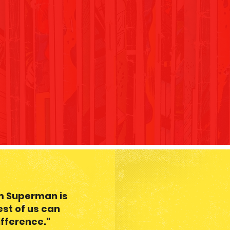
om Superman is
est of us can
fference."