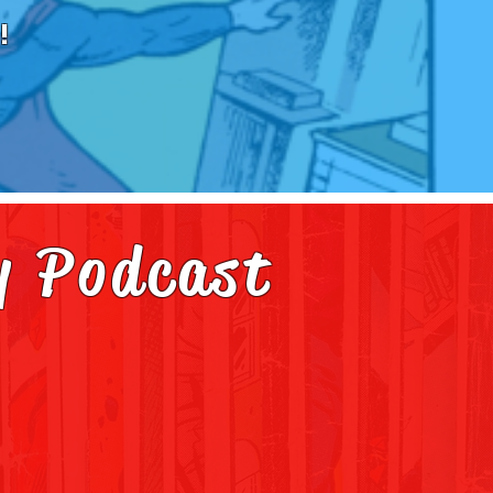
!
y Podcast