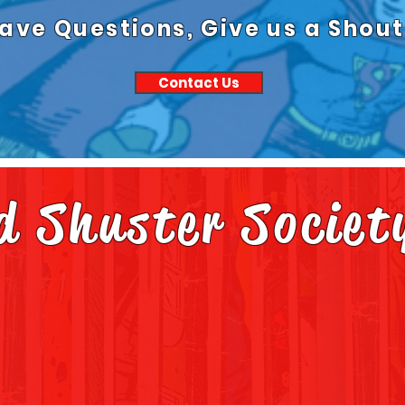
ave Questions, Give us a Shout
Contact Us
nd Shuster Societ