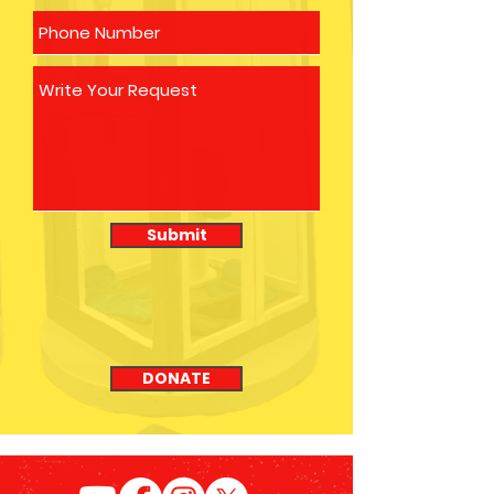
Submit
DONATE