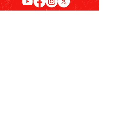
Become a Member
Stay up to date with the
Siegel and Shuster Superman
Plaza project & receive a Siegel
and Shuster Society
Membership Card.
Sign Up Now!
© 2026 Siegel & Shuster Society |
Terms of Use
|
Privacy Policy
|
990
Form