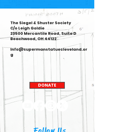
The Siegel & Shuster Society
C/o Leigh Goldie
23500 Mercantile Road, Suite D
Beachwood, OH 44122
Info@supermanstatuecleveland.or
g
DONATE
Follow Us