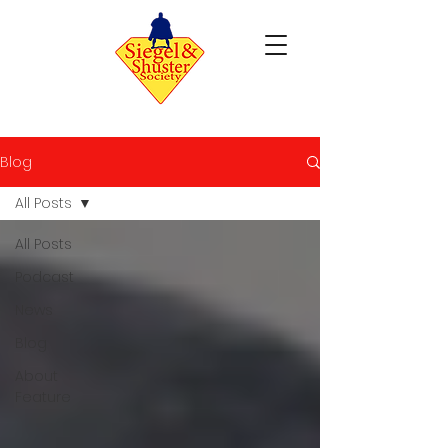
Blog
All Posts
All Posts
Podcast
News
Blog
About
Feature