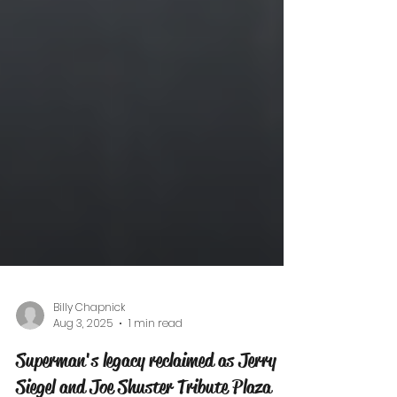
Billy Chapnick
Aug 3, 2025
1 min read