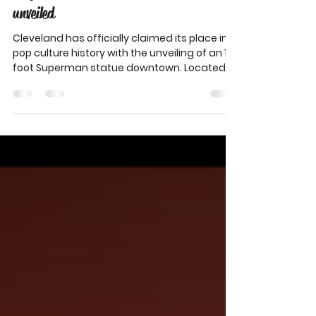
Superman's legacy reclaimed as Jerry
Siegel and Joe Shuster Tribute Plaza
unveiled
Cleveland has officially claimed its place in
pop culture history with the unveiling of an 18-
foot Superman statue downtown. Located
at the Jerry Siegel and Joe Shuster Tribute
Plaza, the towering stainless steel figure
honors the Cleveland natives who created
the iconic superhero while students at
Glenville High School. The new landmark
celebrates imagination, creativity, and the
city’s lasting impact on comics, film, and
storytelling around the world.