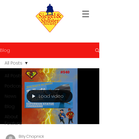
Blog
All Posts
All Posts
Podcast
Load video
News
Blog
About
Feature
Billy Chapnick