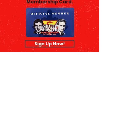
Membership Card.
Sign Up Now!
© 2026 Siegel & Shuster Society |
Terms of Use
|
Privacy Policy
|
990
Form
The Siegel & Shuster Society is a
nonprofit 501(c)(3) public charity
organization.
Our EIN is
26-2414105
, and your
donation is tax deductible to the
fullest extent of the law.