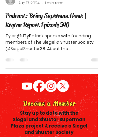
Aug 17, 2024
1 min read
Podcast: Bring Superman Home |
Kryton Report Episode 540
Tyler @JTyPatrick speaks with founding
members of The Siegel & Shuster Society,
@SiegelShuster38. About the
#BringSupermanHome movement for
Become a Member
Stay up to date with the
Siegel and Shuster Superman
Plaza project & receive a Siegel
and Shuster Society