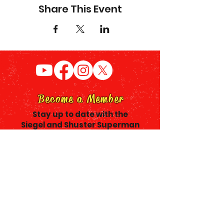
Share This Event
Become a Member
Stay up to date with the
Siegel and Shuster Superman
Plaza project & receive a Siegel
and Shuster Society
Membership Card.