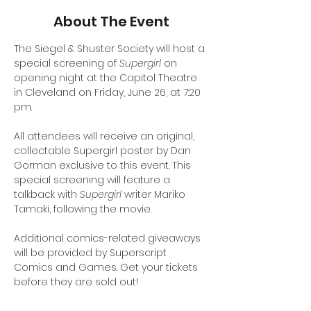
About The Event
The Siegel & Shuster Society will host a 
special screening of 
Supergirl 
on 
opening night at the Capitol Theatre 
in Cleveland on Friday, June 26, at 7:20 
pm. 
All attendees will receive an original, 
collectable Supergirl poster by Dan 
Gorman exclusive to this event. This 
special screening will feature a 
talkback with 
Supergirl
 writer Mariko 
Tamaki, following the movie. 
Additional comics-related giveaways 
will be provided by Superscript 
Comics and Games. Get your tickets 
before they are sold out!