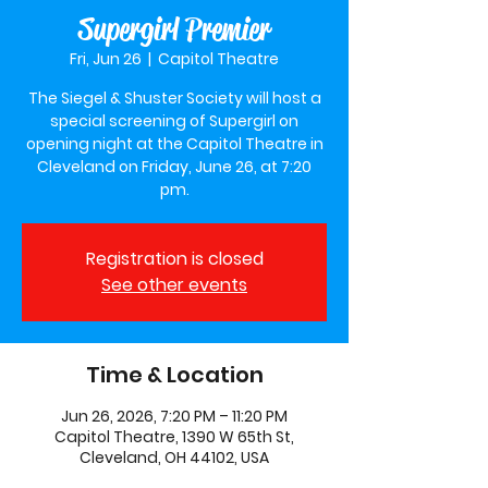
Supergirl Premier
Fri, Jun 26
  |  
Capitol Theatre
The Siegel & Shuster Society will host a
special screening of Supergirl on
opening night at the Capitol Theatre in
Cleveland on Friday, June 26, at 7:20
pm.
Registration is closed
See other events
Time & Location
Jun 26, 2026, 7:20 PM – 11:20 PM
Capitol Theatre, 1390 W 65th St,
Cleveland, OH 44102, USA