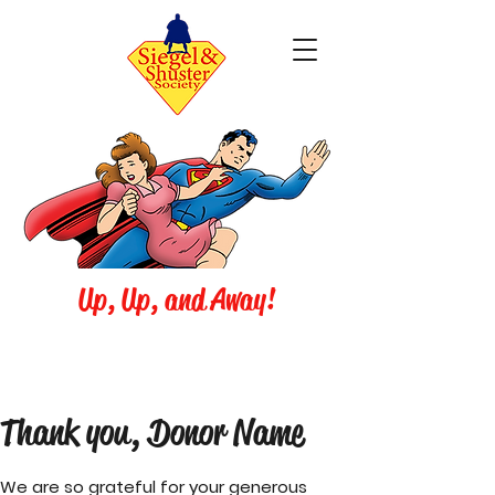
Up, Up, and Away!
Thank you, Donor Name
We are so grateful for your generous