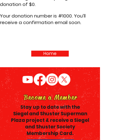
donation of $0.
Your donation number is #1000. You’ll
receive a confirmation email soon.
Home
Become a Member
Stay up to date with the
Siegel and Shuster Superman
Plaza project & receive a Siegel
and Shuster Society
Membership Card.