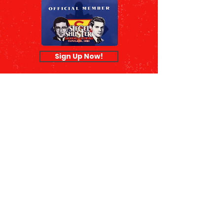
Sign Up Now!
© 2026 Siegel & Shuster Society |
Terms of Use
|
Privacy Policy
|
990
Form
The Siegel & Shuster Society is a
nonprofit 501(c)(3) public charity
organization.
Our EIN is
26-2414105
, and your
donation is tax deductible to the
fullest extent of the law.